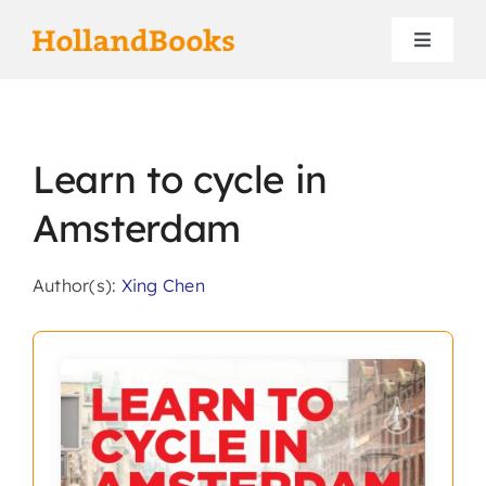
Skip
to
Toggle
content
Navigat
Home
Learn to cycle in
Authors
Amsterdam
Contact
Author(s):
Xing Chen
Search
for: