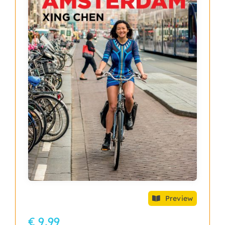
Preview
€ 9,99