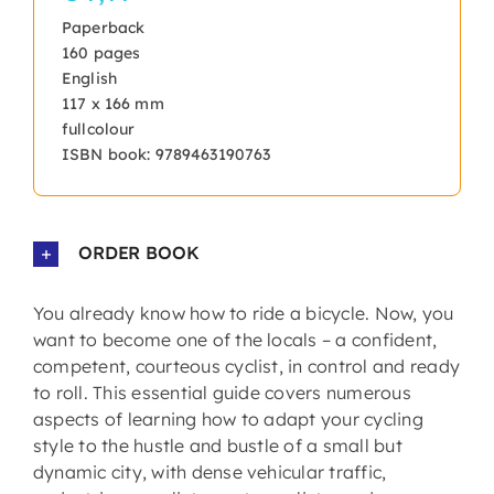
Paperback
160 pages
English
117 x 166 mm
fullcolour
ISBN book: 9789463190763
ORDER BOOK
You already know how to ride a bicycle. Now, you
want to become one of the locals – a confident,
competent, courteous cyclist, in control and ready
to roll. This essential guide covers numerous
aspects of learning how to adapt your cycling
style to the hustle and bustle of a small but
dynamic city, with dense vehicular traffic,