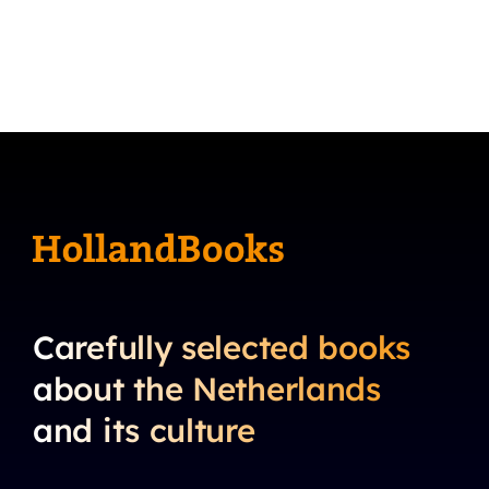
Carefully selected books
about the Netherlands
and its culture