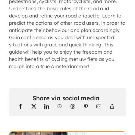
pedestrians, cyclists, motorcyclists, and more.
Understand the basic rules of the road and
develop and refine your road etiquette. Learn to
predict the actions of other road users, in order to
anticipate their behaviour and plan accordingly.
Gain confidence as you deal with unexpected
situations with grace and quick thinking. This
guide will help you to enjoy the freedom and
health benefits of cycling met uw fiets as you
morph into a true Amsterdammer!
Share via social media