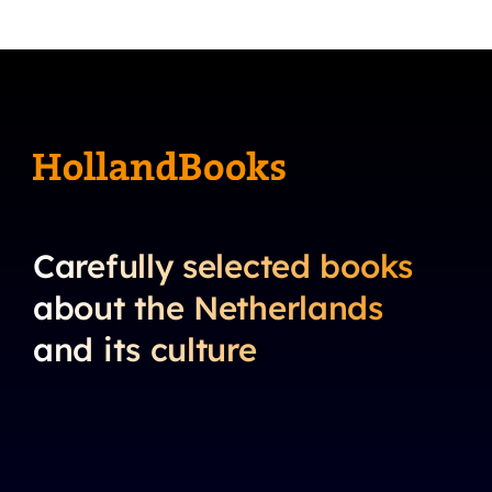
Carefully selected books
about the Netherlands
and its culture