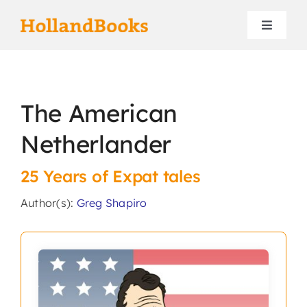
Skip
to
Toggle
content
Navigat
Home
The American
Authors
Netherlander
Contact
25 Years of Expat tales
Search
Author(s):
Greg Shapiro
for: