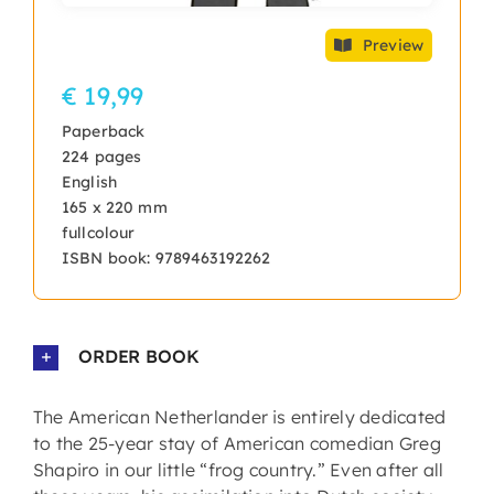
Preview
€ 19,99
Paperback
224 pages
English
165 x 220 mm
fullcolour
ISBN book: 9789463192262
ORDER BOOK
The American Netherlander is entirely dedicated
to the 25-year stay of American comedian Greg
Shapiro in our little “frog country.” Even after all