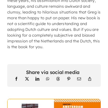
these years, his assimilation into Dutch society,
language, and culture remains awkward and
clumsy, leading to hilarious situations that Greg is
more than happy to put on paper. His new book is
not a scientific guide to understanding and
adopting Dutch culture and values. But if you are
looking for a completely subjective and biased
impression of the Netherlands and the Dutch, this
is the book for you.
Share via social media