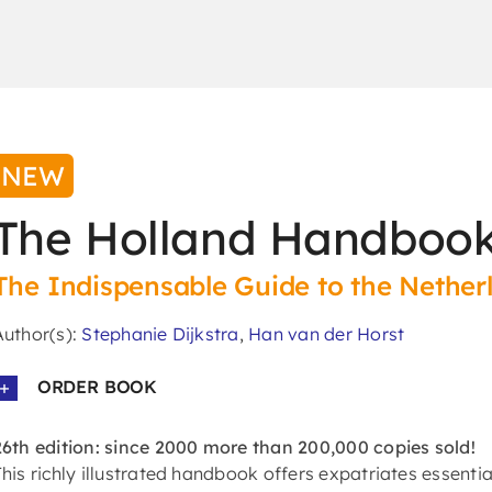
NEW
The Holland Handbook
The Indispensable Guide to the Nether
Author(s):
Stephanie Dijkstra
,
Han van der Horst
ORDER BOOK
26th edition: since 2000 more than 200,000 copies sold!
This richly illustrated handbook offers expatriates essentia