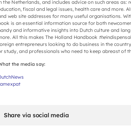
in the Netherlands, and includes advice on such areas as: 
education, fiscal and legal issues, health care and more. A
and web site addresses for many useful organisations. Wit
book is an essential information source for both newcomer
handy and informative insights into Dutch culture and langu
more. All this makes The Holland Handbook
the
indispensab
foreign entrepreneurs looking to do business in the count
or study, and professionals who need to keep abreast of th
What the media say:
DutchNews
Iamexpat
Share via social media