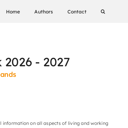
Home
Authors
Contact
 2026 - 2027
lands
l information on all aspects of living and working