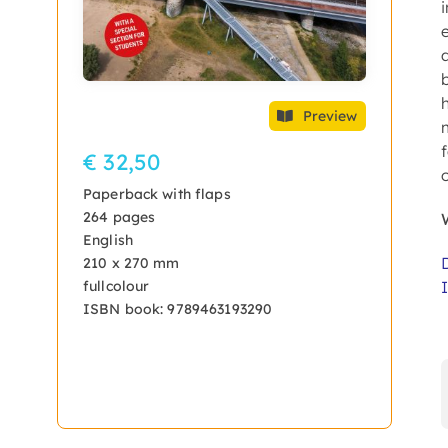
Preview
€ 32,50
Paperback with flaps
264 pages
English
210 x 270 mm
fullcolour
ISBN book: 9789463193290