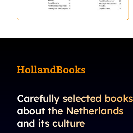
Carefully selected book
about the Netherlands
and its culture