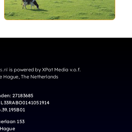
s.nl
is powered by XPat Media v.o.f.
he Hague, The Netherlands
den: 27183685
NL33RABO0141051914
6.39.195B01
erlaan 153
 Hague