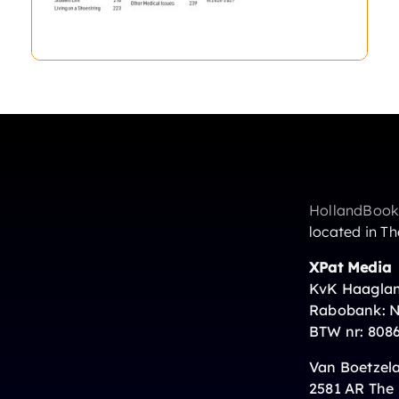
HollandBook
located in T
XPat Media
s
KvK Haaglan
Rabobank: 
BTW nr: 808
Van Boetzela
2581 AR The