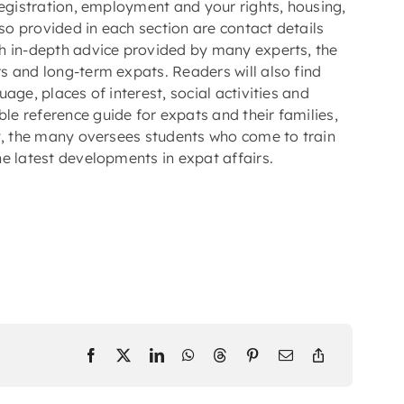
registration, employment and your rights, housing,
lso provided in each section are contact details
h in-depth advice provided by many experts, the
s and long-term expats. Readers will also find
age, places of interest, social activities and
le reference guide for expats and their families,
ry, the many oversees students who come to train
e latest developments in expat affairs.