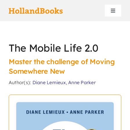
Skip
to
Toggle
content
Navigat
Home
The Mobile Life 2.0
Authors
Master the challenge of Moving
Contact
Somewhere New
Author(s):
Diane Lemieux
,
Anne Parker
Search
for: