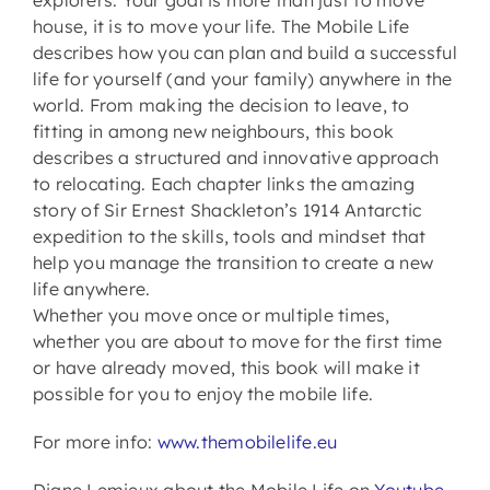
house, it is to move your life. The Mobile Life
describes how you can plan and build a successful
life for yourself (and your family) anywhere in the
world. From making the decision to leave, to
fitting in among new neighbours, this book
describes a structured and innovative approach
to relocating. Each chapter links the amazing
story of Sir Ernest Shackleton’s 1914 Antarctic
expedition to the skills, tools and mindset that
help you manage the transition to create a new
life anywhere.
Whether you move once or multiple times,
whether you are about to move for the first time
or have already moved, this book will make it
possible for you to enjoy the mobile life.
For more info:
www.themobilelife.eu
Diane Lemieux about the Mobile Life on
Youtube