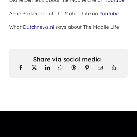
Anne Parker about The Mobile Life on
Youtube
What
Dutchnews.nl
says about The Mobile Life
Share via social media