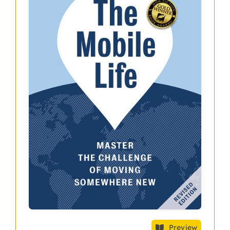
Preview