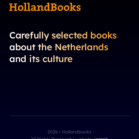
Carefully selected books
about the Netherlands
and its culture
2026 • Hollandbooks