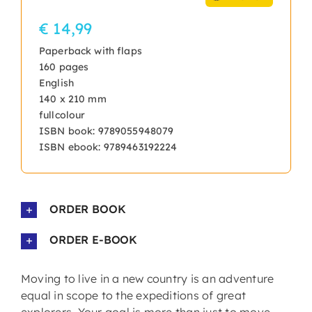
€ 14,99
Paperback with flaps
160 pages
English
140 x 210 mm
fullcolour
ISBN book: 9789055948079
ISBN ebook: 9789463192224
ORDER BOOK
ORDER E-BOOK
Moving to live in a new country is an adventure
equal in scope to the expeditions of great
explorers. Your goal is more than just to move