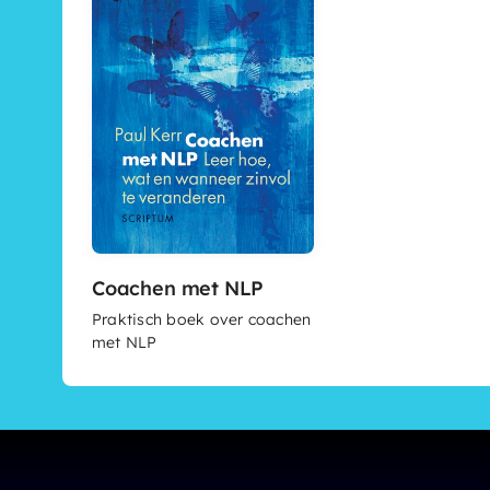
Coachen met NLP
Praktisch boek over coachen
met NLP