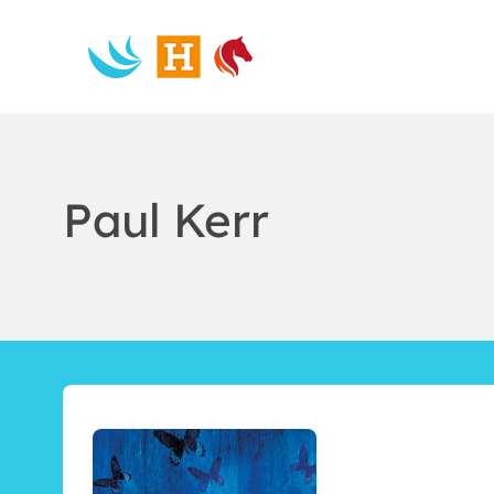
Skip
to
content
Paul Kerr