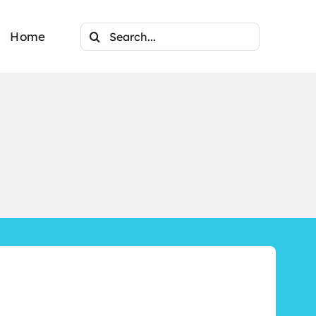
Search
Home
for: